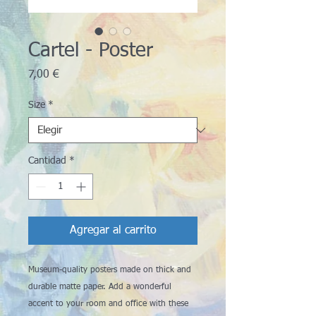
Cartel - Poster
Precio
7,00 €
Size
*
Cantidad
*
Agregar al carrito
Museum-quality posters made on thick and 
durable matte paper. Add a wonderful 
accent to your room and office with these 