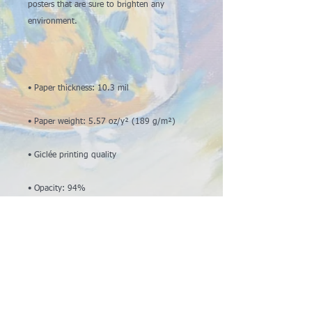
posters that are sure to brighten any 
• ISO brightness: 104%